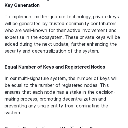
Key Generation
To implement multi-signature technology, private keys 
will be generated by trusted community contributors 
who are well-known for their active involvement and 
expertise in the ecosystem. These private keys will be 
added during the next update, further enhancing the 
security and decentralization of the system.
Equal Number of Keys and Registered Nodes
In our multi-signature system, the number of keys will 
be equal to the number of registered nodes. This 
ensures that each node has a stake in the decision-
making process, promoting decentralization and 
preventing any single entity from dominating the 
system.