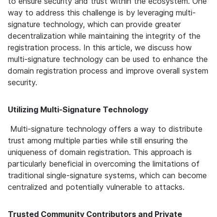
to ensure security and trust within the ecosystem. One 
way to address this challenge is by leveraging multi-
signature technology, which can provide greater 
decentralization while maintaining the integrity of the 
registration process. In this article, we discuss how 
multi-signature technology can be used to enhance the 
domain registration process and improve overall system 
security.
Utilizing Multi-Signature Technology
 Multi-signature technology offers a way to distribute 
trust among multiple parties while still ensuring the 
uniqueness of domain registration. This approach is 
particularly beneficial in overcoming the limitations of 
traditional single-signature systems, which can become 
centralized and potentially vulnerable to attacks.
Trusted Community Contributors and Private 