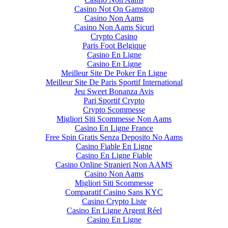
Casino Not On Gamstop
Casino Non Aams
Casino Non Aams Sicuri
Crypto Casino
Paris Foot Belgique
Casino En Ligne
Casino En Ligne
Meilleur Site De Poker En Ligne
Meilleur Site De Paris Sportif International
Jeu Sweet Bonanza Avis
Pari Sportif Crypto
Crypto Scommesse
Migliori Siti Scommesse Non Aams
Casino En Ligne France
Free Spin Gratis Senza Deposito No Aams
Casino Fiable En Ligne
Casino En Ligne Fiable
Casino Online Stranieri Non AAMS
Casino Non Aams
Migliori Siti Scommesse
Comparatif Casino Sans KYC
Casino Crypto Liste
Casino En Ligne Argent Réel
Casino En Ligne