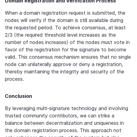
Domain Registration and Verification Process
When a domain registration request is submitted, the 
nodes will verify if the domain is still available during 
the requested period. To achieve consensus, at least 
2/3 (the required threshold level increases as the 
number of nodes increases) of the nodes must vote in 
favor of the registration for the signature to become 
valid. This consensus mechanism ensures that no single 
node can unilaterally approve or deny a registration, 
thereby maintaining the integrity and security of the 
process.
Conclusion
By leveraging multi-signature technology and involving 
trusted community contributors, we can strike a 
balance between decentralization and uniqueness in 
the domain registration process. This approach not 