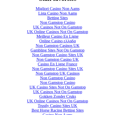
Migliori Casino Non Aams
Lista Casino Non Aams
Betting Sites
Non Gamstop Casino
UK Casinos Not On Gamstop
UK Online Casinos Not On Gamstop
Meilleur Casino En Ligne
Online Casino ελλαδα
Non Gamstop Casinos UK
Gambling Sites Not On Gamstop
Non Gamstop Casino Sites UK
Non Gamstop Casino UK
Casino En Ligne France
Non Gamstop Casino Sites UK
Non Gamstop UK Casinos
Non Gamstop Casino
Non Gamstop Casino
UK Casino Sites Not On Gamstop
UK Casinos Not On Gamstop
Gokken Zonder Cruks
UK Online Casinos Not On Gamstop
Trustly Casino Sites UK
Best Horse Racing Betting Sites
Casino Non Aams