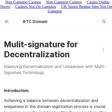
Non Gamstop Casinos
Non Gamstop Casinos
Casino Online
Nuovi
Casinos Not On Gamstop
UK Sports Betting Sites Not On
Gamstop
BTC Domain
Mulit-signature for
Decentralization
Balancing Decentralization and Uniqueness with Multi-
Signature Technology
Introduction
Achieving a balance between decentralization and 
uniqueness in the domain registration process is crucial 