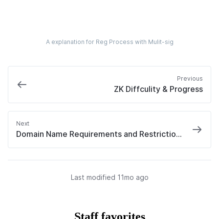
A explanation for Reg Process with Mulit-sig
Previous
ZK Diffculity & Progress
Next
Domain Name Requirements and Restrictions
Last modified 
11mo ago
Staff favorites