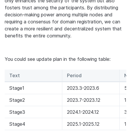
only enhances the security of the system but also 
fosters trust among the participants. By distributing 
decision-making power among multiple nodes and 
requiring a consensus for domain registration, we can 
create a more resilient and decentralized system that 
benefits the entire community.
You could see update plan in the following table:
Text
Period
Nu
Stage1
2023.3-2023.6
5
Stage2
2023.7-2023.12
10
Stage3
2024.1-2024.12
30
Stage4
2025.1-2025.12
10