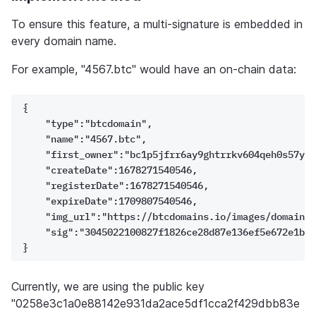
To ensure this feature, a multi-signature is embedded in 
every domain name. 
For example, "4567.btc" would have an on-chain data:
{
    "type":"btcdomain",
    "name":"4567.btc",
    "first_owner":"bc1p5jfrr6ay9ghtrrkv604qeh0s57y88
    "createDate":1678271540546,
    "registerDate":1678271540546,
    "expireDate":1709807540546,
    "img_url":"https://btcdomains.io/images/domain/4
    "sig":"3045022100827f1826ce28d87e136ef5e672e1be4
}
Currently, we are using the public key 
"0258e3c1a0e88142e931da2ace5df1cca2f429dbb83e