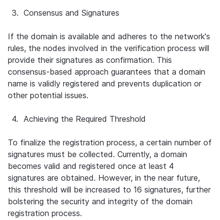
3.
Consensus and Signatures
If the domain is available and adheres to the network's 
rules, the nodes involved in the verification process will 
provide their signatures as confirmation. This 
consensus-based approach guarantees that a domain 
name is validly registered and prevents duplication or 
other potential issues.
4.
Achieving the Required Threshold
To finalize the registration process, a certain number of 
signatures must be collected. Currently, a domain 
becomes valid and registered once at least 4 
signatures are obtained. However, in the near future, 
this threshold will be increased to 16 signatures, further 
bolstering the security and integrity of the domain 
registration process.