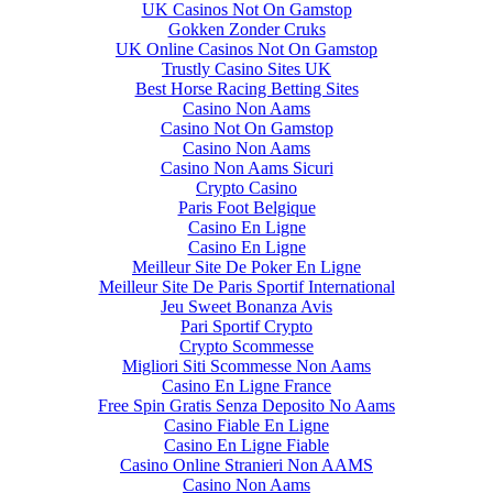
UK Casinos Not On Gamstop
Gokken Zonder Cruks
UK Online Casinos Not On Gamstop
Trustly Casino Sites UK
Best Horse Racing Betting Sites
Casino Non Aams
Casino Not On Gamstop
Casino Non Aams
Casino Non Aams Sicuri
Crypto Casino
Paris Foot Belgique
Casino En Ligne
Casino En Ligne
Meilleur Site De Poker En Ligne
Meilleur Site De Paris Sportif International
Jeu Sweet Bonanza Avis
Pari Sportif Crypto
Crypto Scommesse
Migliori Siti Scommesse Non Aams
Casino En Ligne France
Free Spin Gratis Senza Deposito No Aams
Casino Fiable En Ligne
Casino En Ligne Fiable
Casino Online Stranieri Non AAMS
Casino Non Aams