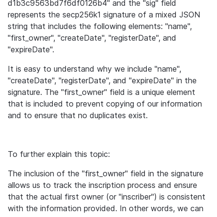
d1b3c9563bd7f6df0126b4" and the "sig" field 
represents the secp256k1 signature of a mixed JSON 
string that includes the following elements: "name", 
"first_owner", "createDate", "registerDate", and 
"expireDate".
It is easy to understand why we include "name", 
"createDate", "registerDate", and "expireDate" in the 
signature. The "first_owner" field is a unique element 
that is included to prevent copying of our information 
and to ensure that no duplicates exist.
To further explain this topic: 
The inclusion of the "first_owner" field in the signature 
allows us to track the inscription process and ensure 
that the actual first owner (or "inscriber") is consistent 
with the information provided. In other words, we can 