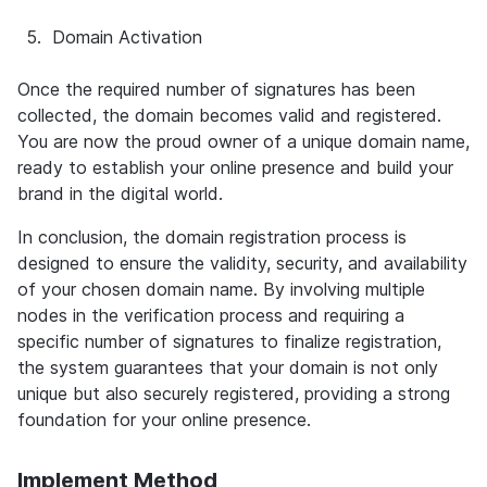
5.
Domain Activation
Once the required number of signatures has been 
collected, the domain becomes valid and registered. 
You are now the proud owner of a unique domain name, 
ready to establish your online presence and build your 
brand in the digital world.
In conclusion, the domain registration process is 
designed to ensure the validity, security, and availability 
of your chosen domain name. By involving multiple 
nodes in the verification process and requiring a 
specific number of signatures to finalize registration, 
the system guarantees that your domain is not only 
unique but also securely registered, providing a strong 
foundation for your online presence.
Implement Method