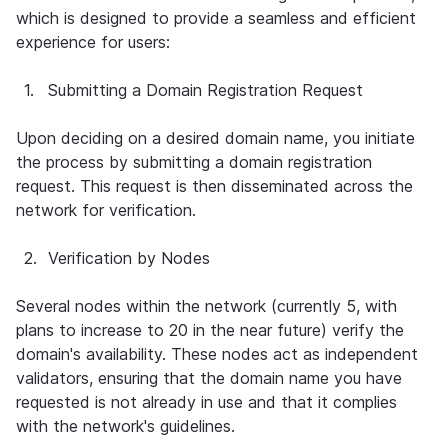
which is designed to provide a seamless and efficient 
experience for users:
1.
Submitting a Domain Registration Request
Upon deciding on a desired domain name, you initiate 
the process by submitting a domain registration 
request. This request is then disseminated across the 
network for verification.
2.
Verification by Nodes
Several nodes within the network (currently 5, with 
plans to increase to 20 in the near future) verify the 
domain's availability. These nodes act as independent 
validators, ensuring that the domain name you have 
requested is not already in use and that it complies 
with the network's guidelines.