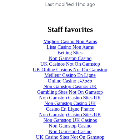
Last modified 
11mo ago
Staff favorites
Migliori Casino Non Aams
Lista Casino Non Aams
Betting Sites
Non Gamstop Casino
UK Casinos Not On Gamstop
UK Online Casinos Not On Gamstop
Meilleur Casino En Ligne
Online Casino ελλαδα
Non Gamstop Casinos UK
Gambling Sites Not On Gamstop
Non Gamstop Casino Sites UK
Non Gamstop Casino UK
Casino En Ligne France
Non Gamstop Casino Sites UK
Non Gamstop UK Casinos
Non Gamstop Casino
Non Gamstop Casino
UK Casino Sites Not On Gamstop