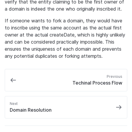
verify that the entity claiming to be the first owner of 
a domain is indeed the one who originally inscribed it.
If someone wants to fork a domain, they would have 
to inscribe using the same account as the actual first 
owner at the actual createDate, which is highly unlikely 
and can be considered practically impossible. This 
ensures the uniqueness of each domain and prevents 
any potential duplicates or forking attempts.
Previous
Techinal Process Flow
Next
Domain Resolution