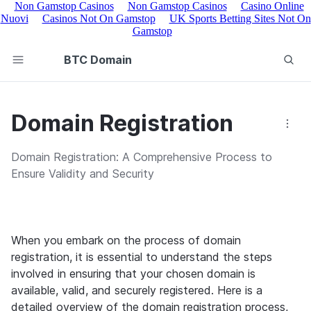
Non Gamstop Casinos
Non Gamstop Casinos
Casino Online
Nuovi
Casinos Not On Gamstop
UK Sports Betting Sites Not On
Gamstop
BTC Domain
Domain Registration
Domain Registration: A Comprehensive Process to
Ensure Validity and Security
When you embark on the process of domain 
registration, it is essential to understand the steps 
involved in ensuring that your chosen domain is 
available, valid, and securely registered. Here is a 
detailed overview of the domain registration process, 