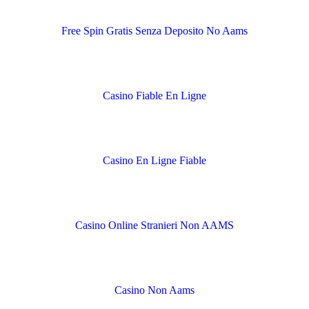
Free Spin Gratis Senza Deposito No Aams
Casino Fiable En Ligne
Casino En Ligne Fiable
Casino Online Stranieri Non AAMS
Casino Non Aams