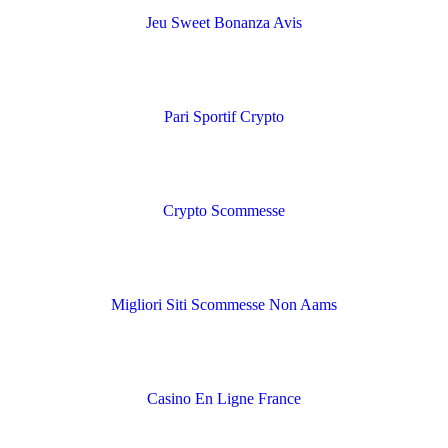
Jeu Sweet Bonanza Avis
Pari Sportif Crypto
Crypto Scommesse
Migliori Siti Scommesse Non Aams
Casino En Ligne France