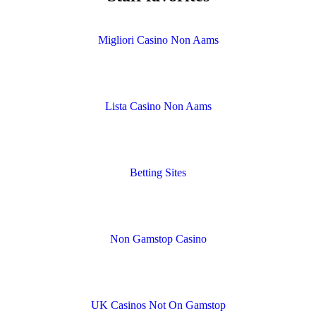
Migliori Casino Non Aams
Lista Casino Non Aams
Betting Sites
Non Gamstop Casino
UK Casinos Not On Gamstop