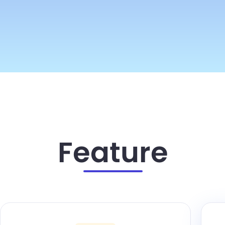
Feature