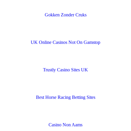
Gokken Zonder Cruks
UK Online Casinos Not On Gamstop
Trustly Casino Sites UK
Best Horse Racing Betting Sites
Casino Non Aams