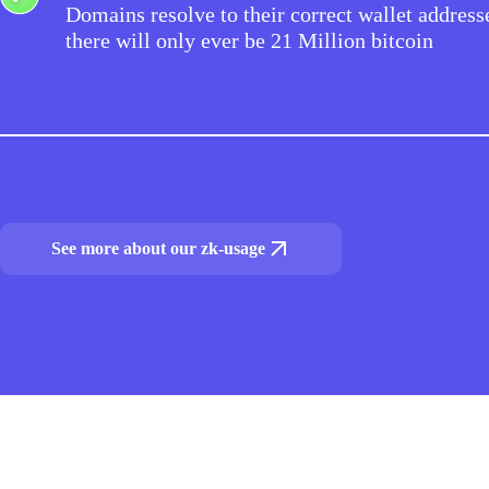
Domains resolve to their correct wallet addresse
there will only ever be 21 Million bitcoin
See more about our zk-usage