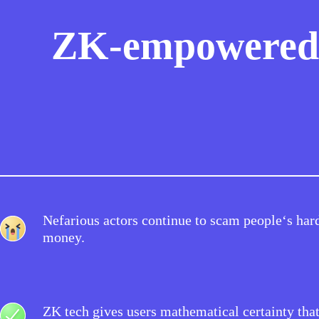
ZK-empowered 
Nefarious actors continue to scam people‘s har
money.
ZK tech gives users mathematical certainty th