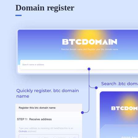
Domain register