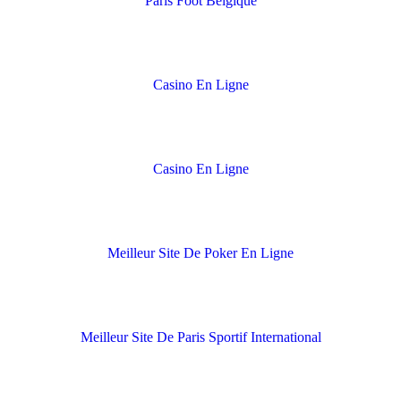
Paris Foot Belgique
Casino En Ligne
Casino En Ligne
Meilleur Site De Poker En Ligne
Meilleur Site De Paris Sportif International