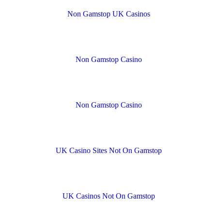
Non Gamstop UK Casinos
Non Gamstop Casino
Non Gamstop Casino
UK Casino Sites Not On Gamstop
UK Casinos Not On Gamstop