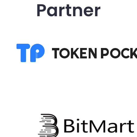
Partner