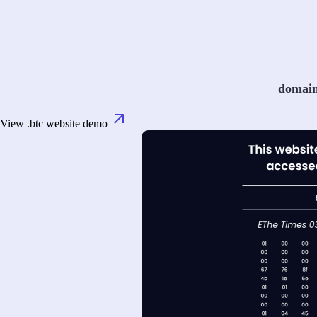
domain
View .btc website demo