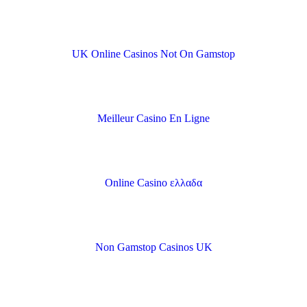
UK Online Casinos Not On Gamstop
Meilleur Casino En Ligne
Online Casino ελλαδα
Non Gamstop Casinos UK