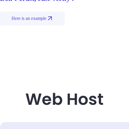
Here is an example
Web Host