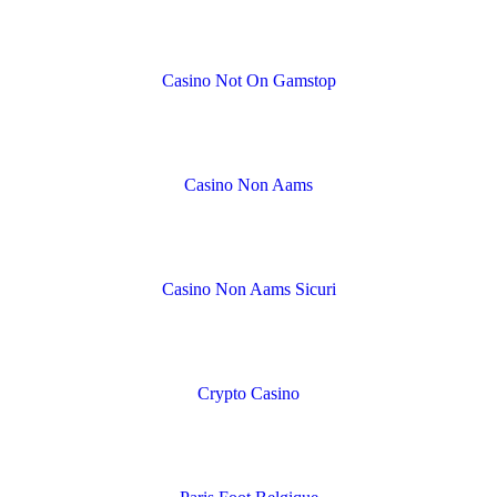
Casino Not On Gamstop
Casino Non Aams
Casino Non Aams Sicuri
Crypto Casino