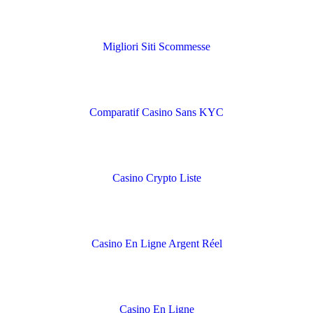
Migliori Siti Scommesse
Comparatif Casino Sans KYC
Casino Crypto Liste
Casino En Ligne Argent Réel
Casino En Ligne