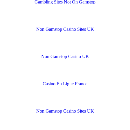
Gambling Sites Not On Gamstop
Non Gamstop Casino Sites UK
Non Gamstop Casino UK
Casino En Ligne France
Non Gamstop Casino Sites UK