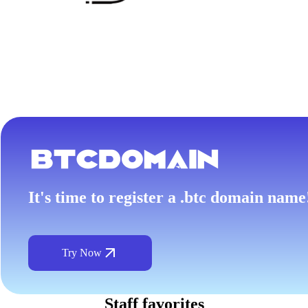
It's time to register a .btc domain name
Try Now
Staff favorites