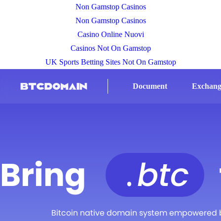
Non Gamstop Casinos
Non Gamstop Casinos
Casino Online Nuovi
Casinos Not On Gamstop
UK Sports Betting Sites Not On Gamstop
Document
Exchang
Bring
․btc
Bitcoin native domain system empowered 