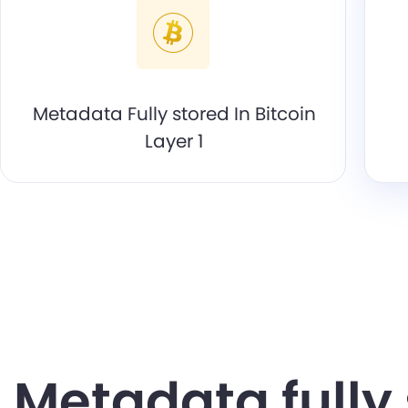
Metadata Fully stored In Bitcoin
Layer 1
Metadata fully 