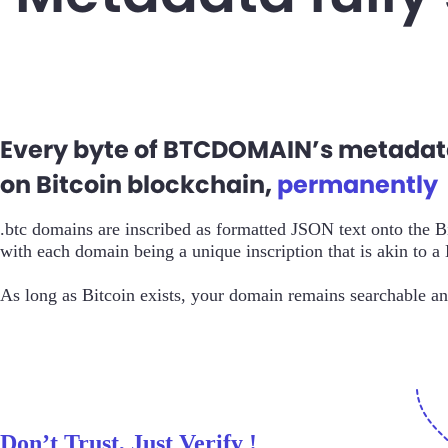
Every byte of BTCDOMAIN’s metadata
on Bitcoin blockchain,
permanently
.btc domains are inscribed as formatted JSON text onto the B
with each domain being a unique inscription that is akin to
As long as Bitcoin exists, your domain remains searchable a
Don’t Trust, Just Verify !