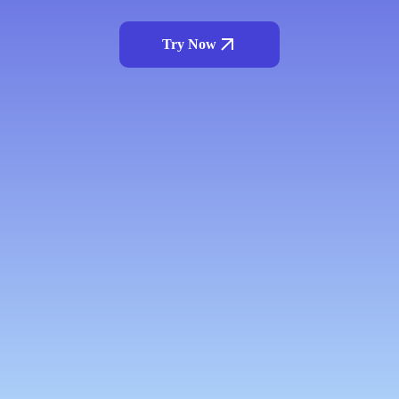
Try Now