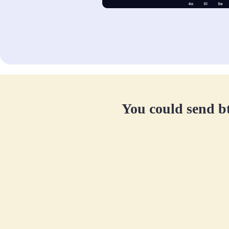
You could send bt